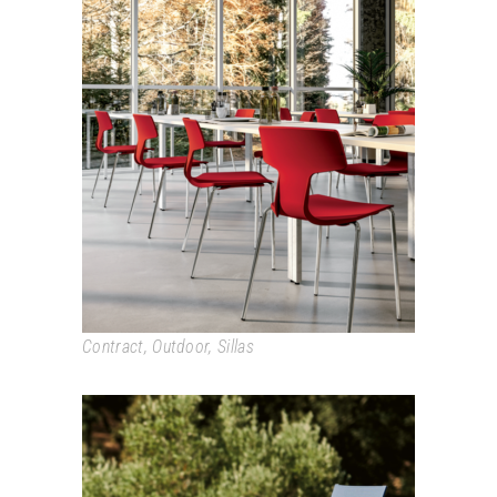
SPLIT
Contract
,
Outdoor
,
Sillas