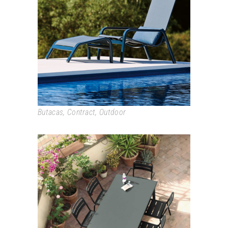
STACK
Butacas
,
Contract
,
Outdoor
STAR