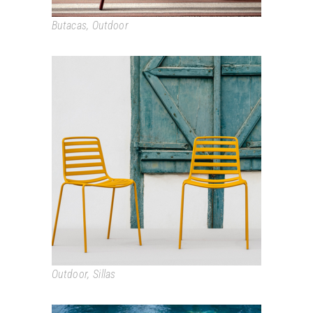
Butacas
,
Outdoor
STREET
Outdoor
,
Sillas