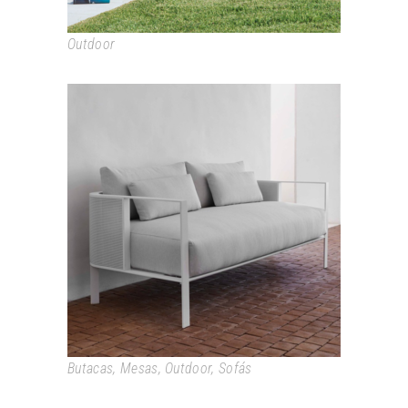
Outdoor
SOLANAS
Butacas
,
Mesas
,
Outdoor
,
Sofás