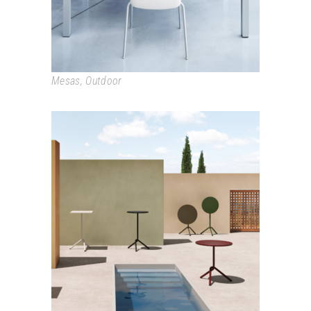
Mesas
,
Outdoor
TA