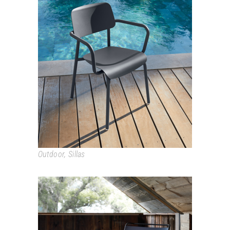
STUDIE
Outdoor
,
Sillas