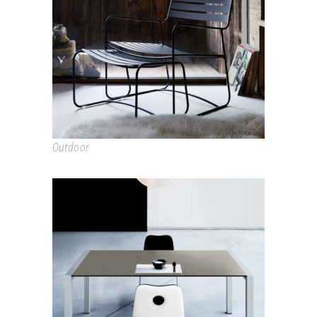
SURPRISING
Outdoor
SUSHI