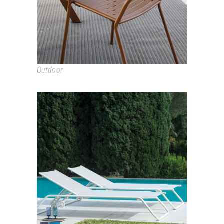
Outdoor
SNOOZE