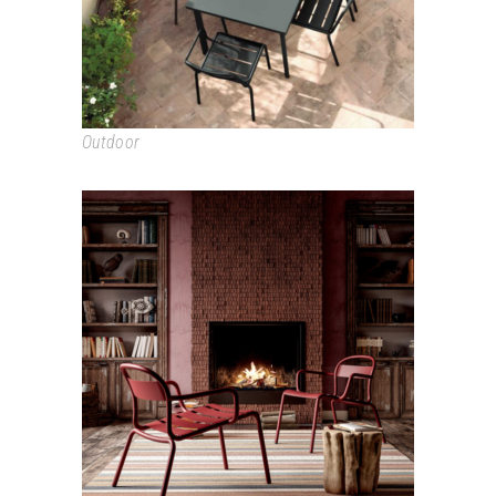
Outdoor
STECCA