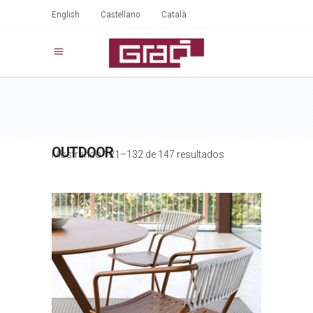
English
Castellano
Català
OUTDOOR
Mostrando 121–132 de 147 resultados
SLOT ROPE