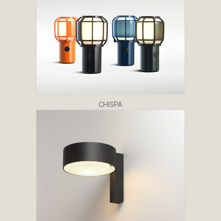
CHISPA