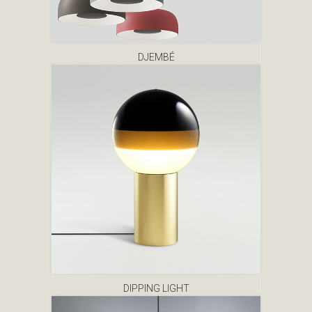
DJEMBÉ
DIPPING LIGHT