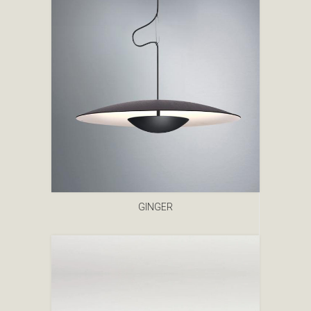
GINGER