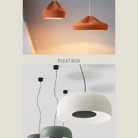
PLEAT BOX