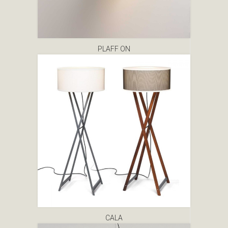
PLAFF ON
CALA