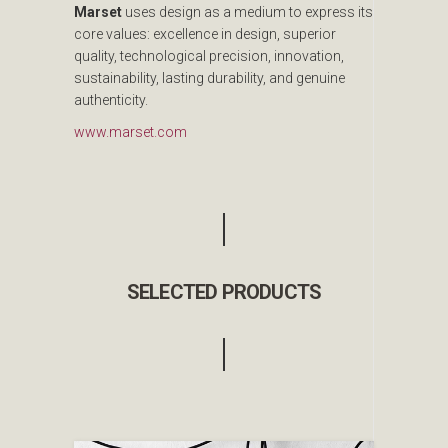
Marset
uses design as a medium to express its
core values: excellence in design, superior
quality, technological precision, innovation,
sustainability, lasting durability, and genuine
authenticity.
www.marset.com
SELECTED PRODUCTS