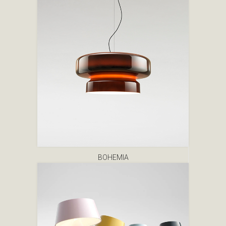
BOHEMIA