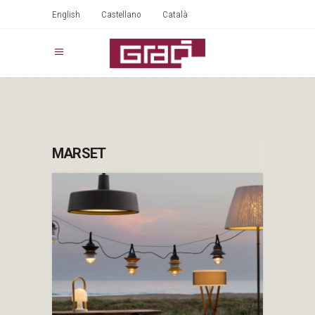
English
Castellano
Català
MARSET