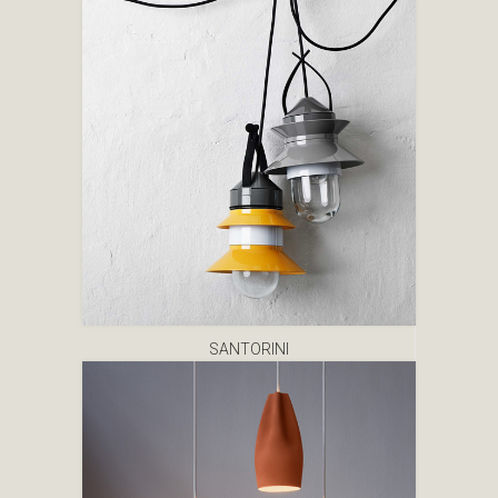
SANTORINI