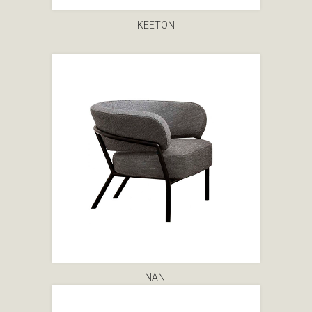
KEETON
NANI