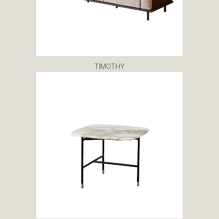
TIMOTHY