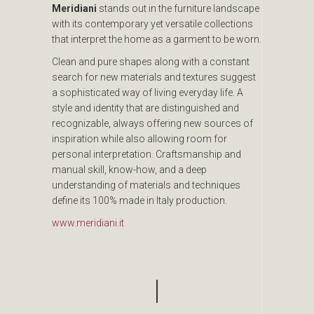
Meridiani
stands out in the furniture landscape
with its contemporary yet versatile collections
that interpret the home as a garment to be worn.
Clean and pure shapes along with a constant
search for new materials and textures suggest
a sophisticated way of living everyday life. A
style and identity that are distinguished and
recognizable, always offering new sources of
inspiration while also allowing room for
personal interpretation. Craftsmanship and
manual skill, know-how, and a deep
understanding of materials and techniques
define its 100% made in Italy production.
www.meridiani.it