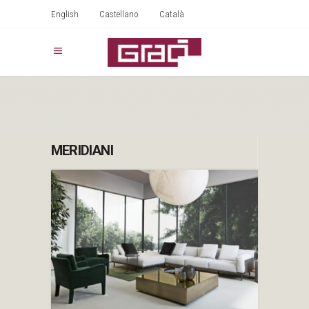
English
Castellano
Català
MERIDIANI