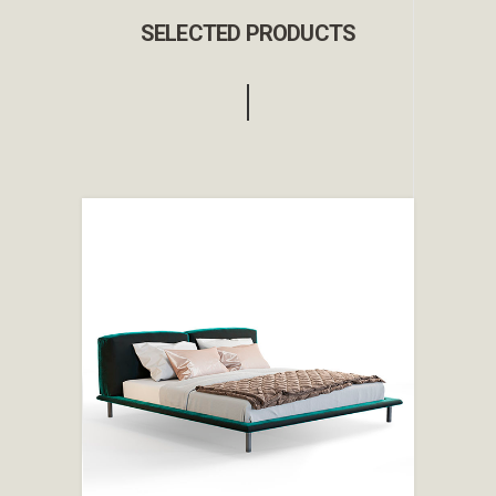
SELECTED PRODUCTS