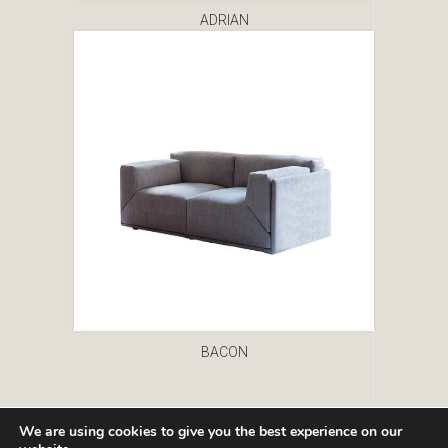
ADRIAN
BACON
We are using cookies to give you the best experience on our