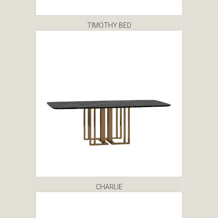
TIMOTHY BED
CHARLIE