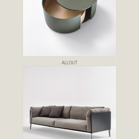
ALLOUT