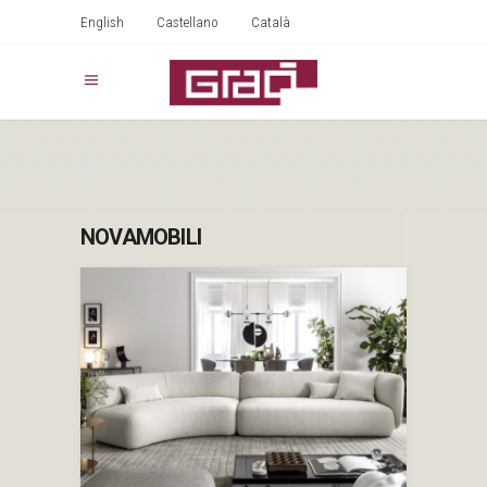
English
Castellano
Català
NOVAMOBILI