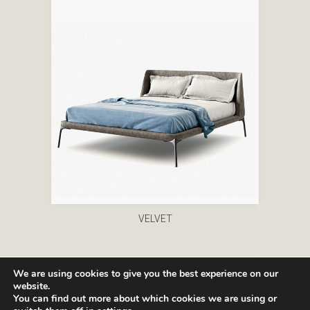
VELVET
We are using cookies to give you the best experience on our
website.
You can find out more about which cookies we are using or