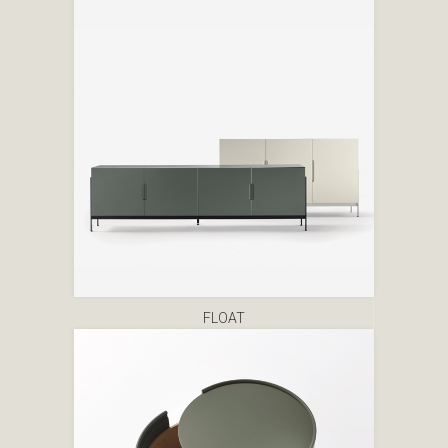
FLOAT