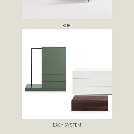
KUBÌ
EASY SYSTEM