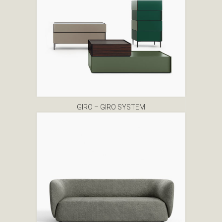
GIRO – GIRO SYSTEM