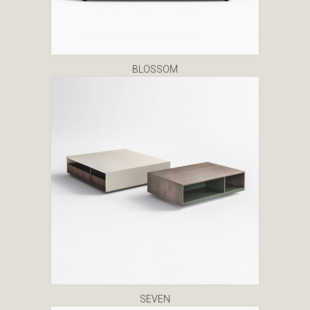
BLOSSOM
SEVEN