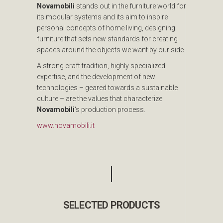
Novamobili
stands out in the furniture world for
its modular systems and its aim to inspire
personal concepts of home living, designing
furniture that sets new standards for creating
spaces around the objects we want by our side.
A strong craft tradition, highly specialized
expertise, and the development of new
technologies – geared towards a sustainable
culture – are the values that characterize
Novamobili
‘s production process.
www.novamobili.it
SELECTED PRODUCTS