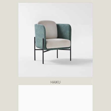
HAIKU