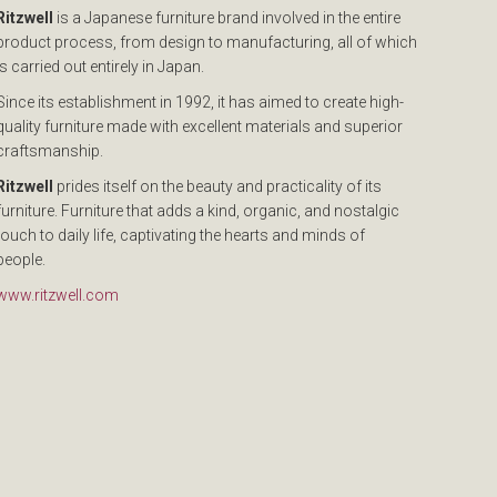
Ritzwell
is a Japanese furniture brand involved in the entire
product process, from design to manufacturing, all of which
is carried out entirely in Japan.
Since its establishment in 1992, it has aimed to create high-
quality furniture made with excellent materials and superior
craftsmanship.
Ritzwell
prides itself on the beauty and practicality of its
furniture. Furniture that adds a kind, organic, and nostalgic
touch to daily life, captivating the hearts and minds of
people.
www.ritzwell.com