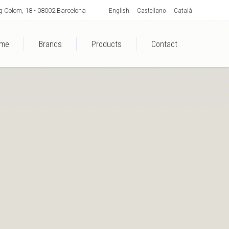
English
Castellano
Català
 Colom, 18 - 08002 Barcelona
me
Brands
Products
Contact