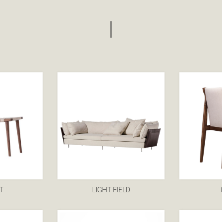
T
LIGHT FIELD