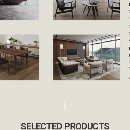
SELECTED PRODUCTS