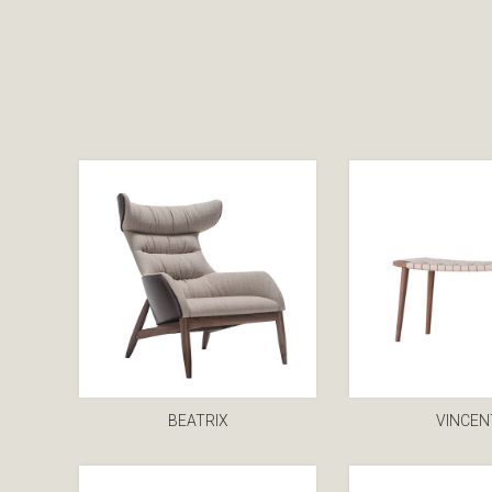
BEATRIX
VINCEN