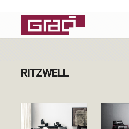
RITZWELL