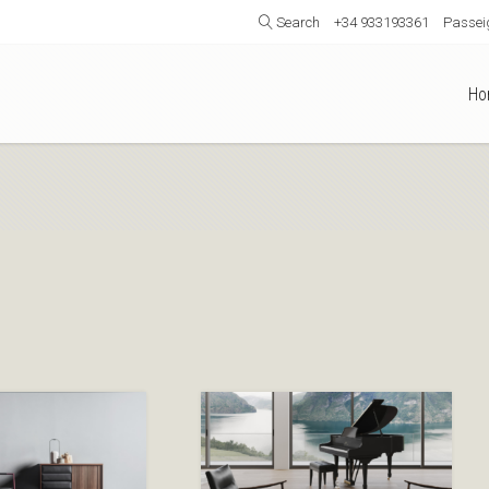
Search
+34 933193361
Passeig
Ho