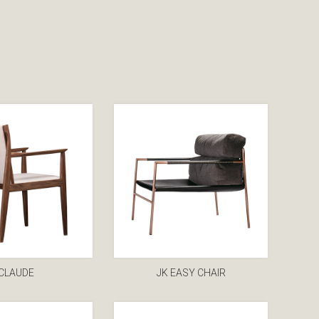
CLAUDE
JK EASY CHAIR