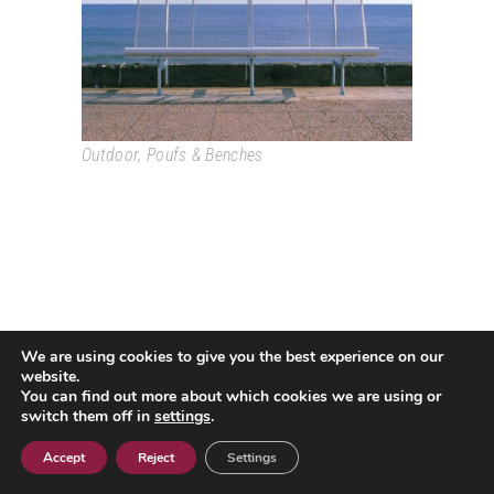
Outdoor
,
Poufs & Benches
We are using cookies to give you the best experience on our
Passeig Colom, 18 08002 Barcelona T. +34 933193361
website.
espai@grao.info
You can find out more about which cookies we are using or
I
I
I
switch them off in
settings
.
Legal Advice
Privacy Policy
Cookie policy
Contact
Accept
Reject
Settings