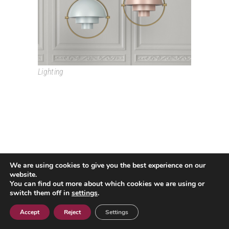
Lighting
We are using cookies to give you the best experience on our
Passeig Colom, 18 08002 Barcelona T. +34 933193361
website.
espai@grao.info
You can find out more about which cookies we are using or
I
I
I
switch them off in
settings
.
Legal Advice
Privacy Policy
Cookie policy
Contact
Accept
Reject
Settings