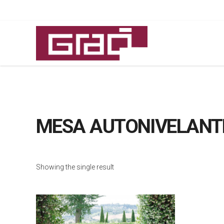
MESA AUTONIVELANT
Showing the single result