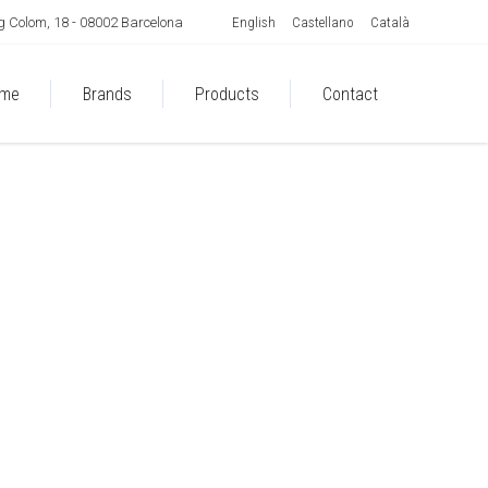
English
Castellano
Català
 Colom, 18 - 08002 Barcelona
me
Brands
Products
Contact