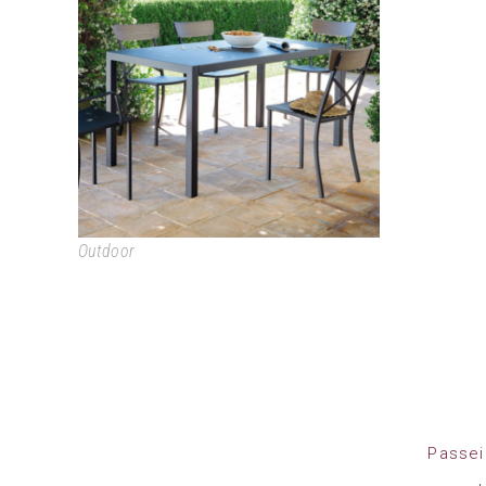
QUATRIS
Outdoor
Passei