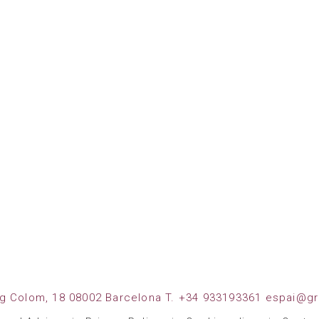
g Colom, 18 08002 Barcelona T. +34 933193361 espai@gr