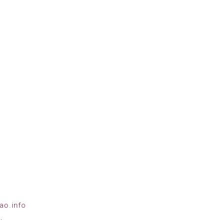
ao.info