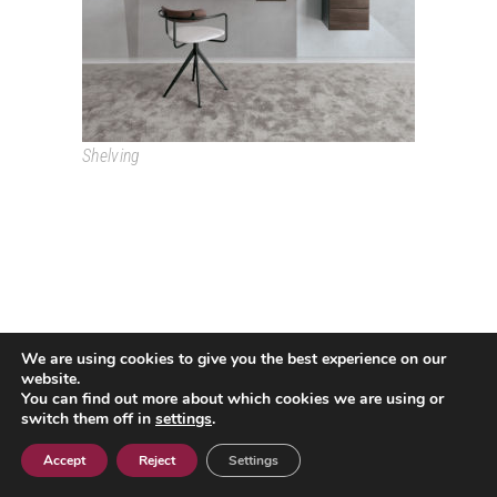
Shelving
We are using cookies to give you the best experience on our
Passeig Colom, 18 08002 Barcelona T. +34 933193361
website.
espai@grao.info
You can find out more about which cookies we are using or
I
I
I
switch them off in
settings
.
Legal Advice
Privacy Policy
Cookie policy
Contact
Accept
Reject
Settings