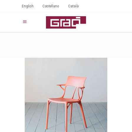
English
Castellano
Català