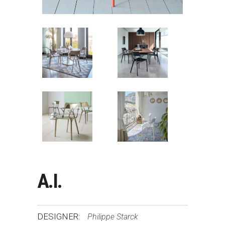
A.I.
DESIGNER:
Philippe Starck