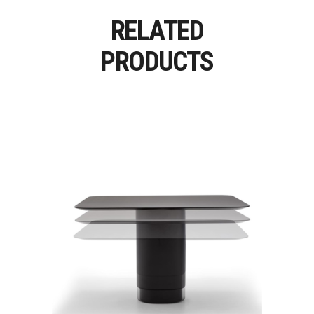
RELATED
PRODUCTS
SOLID