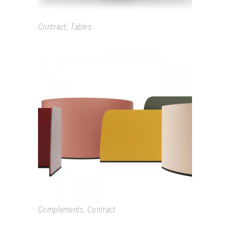
Contract
,
Tables
PARAVAN
Complements
,
Contract