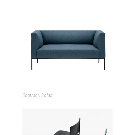
RAGLAN
Contract
,
Sofas