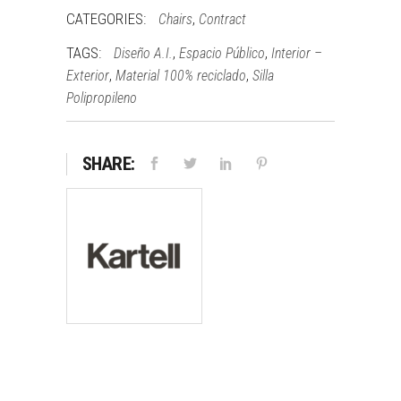
CATEGORIES:
,
Chairs
Contract
TAGS:
,
,
Diseño A.I.
Espacio Público
Interior –
,
,
Exterior
Material 100% reciclado
Silla
Polipropileno
SHARE: