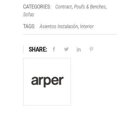
CATEGORIES:
,
,
Contract
Poufs & Benches
Sofas
TAGS:
,
Asientos Instalación
Interior
SHARE: