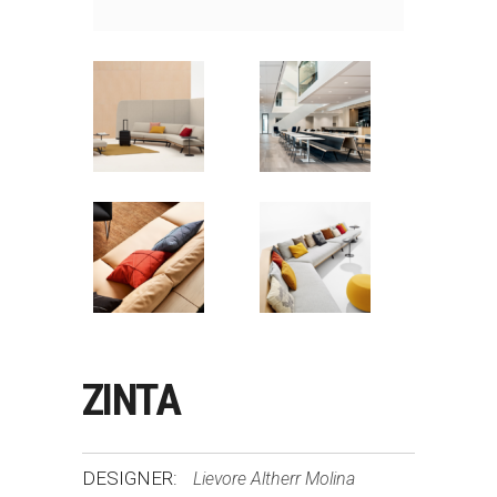
ZINTA
DESIGNER:
Lievore Altherr Molina