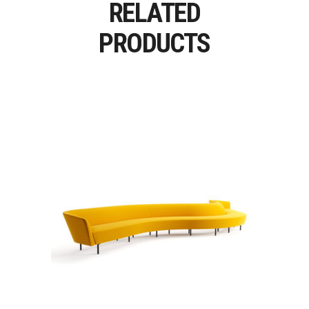
RELATED
PRODUCTS
LOOP