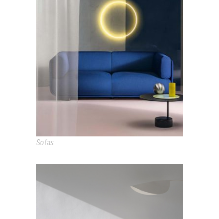
SHAAL
Sofas