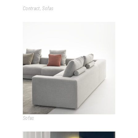
Contract
,
Sofas
LOFT
Sofas