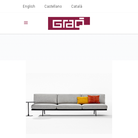
English
Castellano
Català