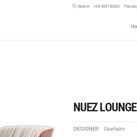
Search
+34 933193361
Passeig
Ho
NUEZ LOUNGE
DESIGNER:
Diseñador