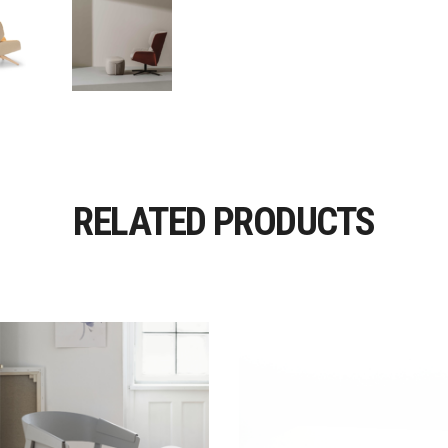
RELATED PRODUCTS