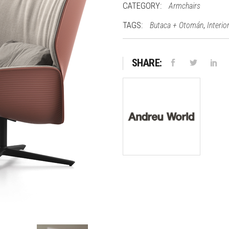
CATEGORY:
Armchairs
TAGS:
,
Butaca + Otomán
Interio
SHARE: