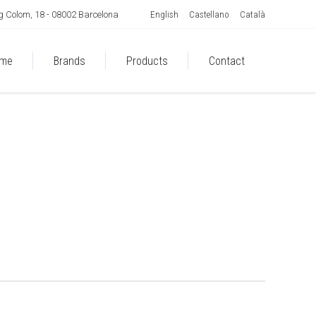
English
Castellano
Català
 Colom, 18 - 08002 Barcelona
me
Brands
Products
Contact