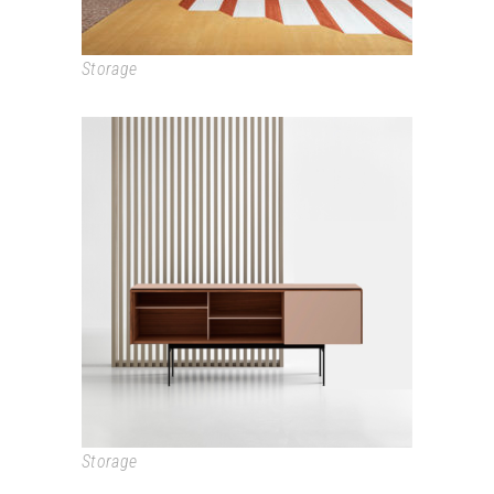
Storage
STOCKHOLM
Storage