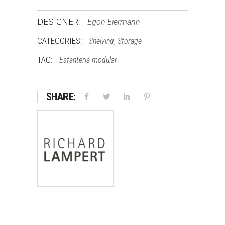
DESIGNER:
Egon Eiermann
CATEGORIES:
,
Shelving
Storage
TAG:
Estanteria modular
SHARE: