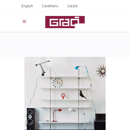
English
Castellano
Català