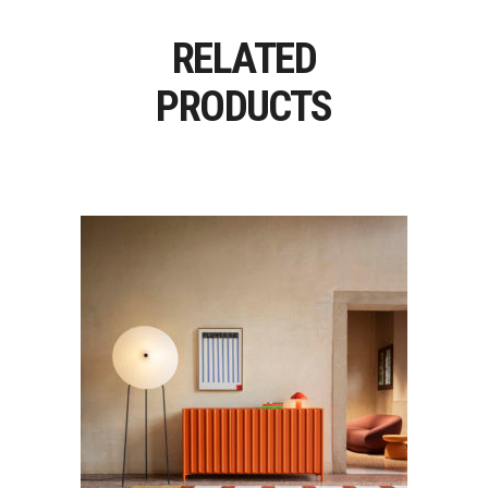
RELATED
PRODUCTS
CONTAINER