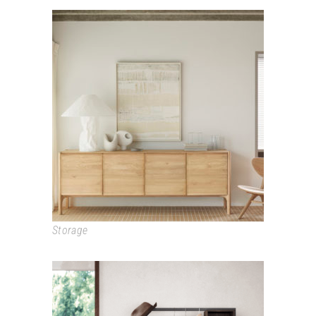
PI
Storage