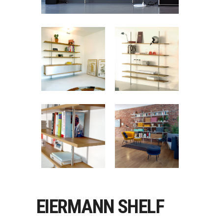
EIERMANN SHELF