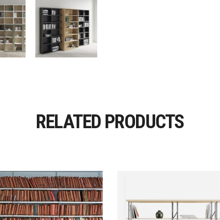
RELATED PRODUCTS