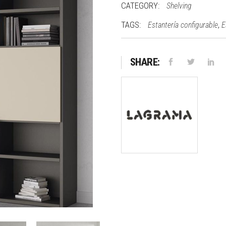
CATEGORY:
Shelving
TAGS:
,
Estantería configurable
E
SHARE: