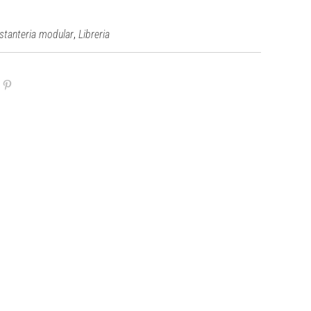
,
stanteria modular
Libreria