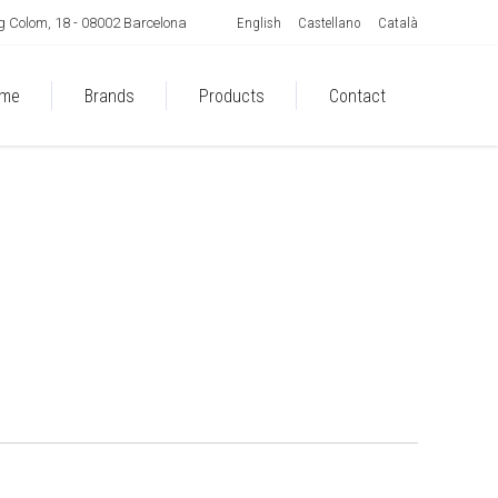
English
Castellano
Català
 Colom, 18 - 08002 Barcelona
me
Brands
Products
Contact