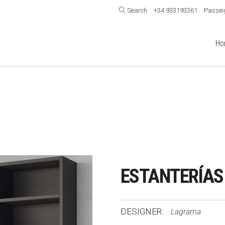
Search
+34 933193361
Passeig
Ho
ESTANTERÍAS
DESIGNER:
Lagrama