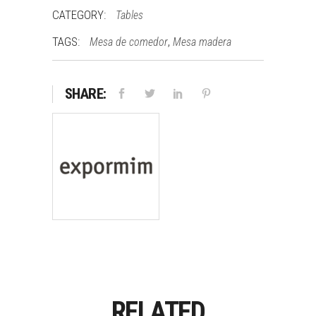
CATEGORY:
Tables
TAGS:
,
Mesa de comedor
Mesa madera
SHARE:
RELATED