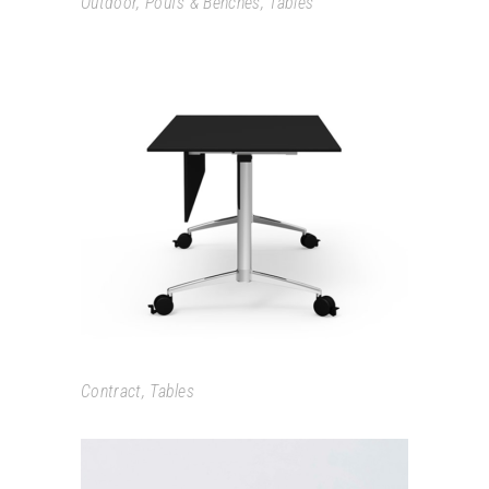
Outdoor
,
Poufs & Benches
,
Tables
CARMA
Contract
,
Tables