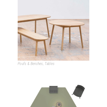
TRIANGLE LEG
Poufs & Benches
,
Tables