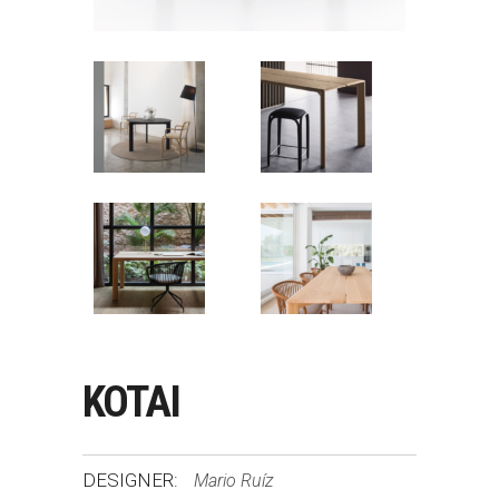
KOTAI
DESIGNER:
Mario Ruíz