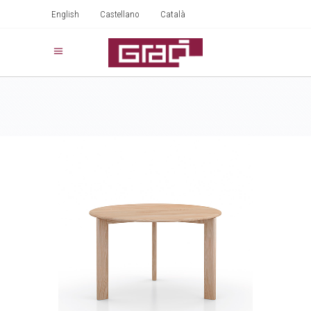
English
Castellano
Català