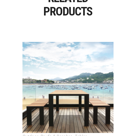
PRODUCTS
DENEB