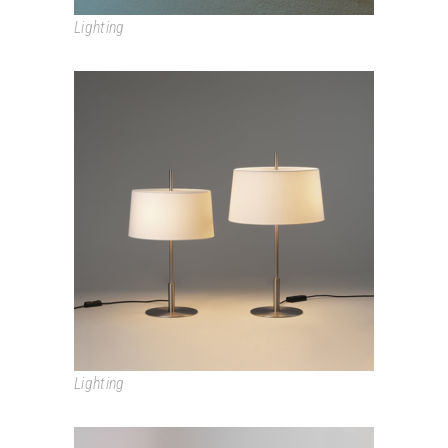
Lighting
DIANA
Lighting