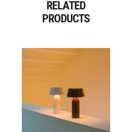
RELATED
PRODUCTS
BICOCA