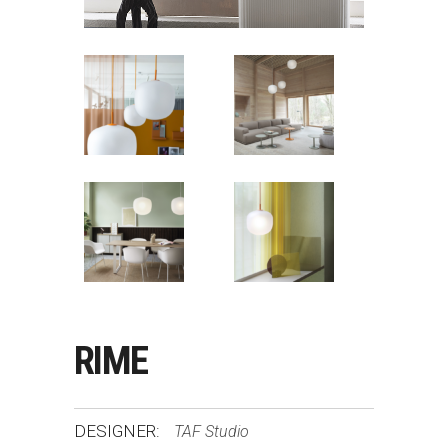
RIME
DESIGNER:
TAF Studio