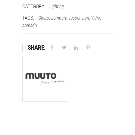
CATEGORY:
Lighting
TAGS:
,
,
Globo
Lámpara suspensión
Vidrio
arenado
SHARE: