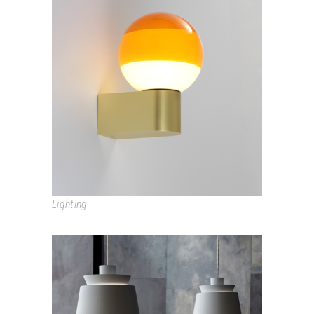
DIPPING LIGHT
Lighting