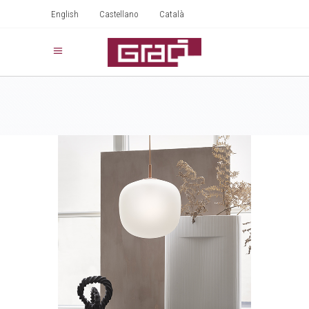
English
Castellano
Català