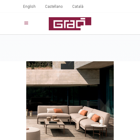
English
Castellano
Català