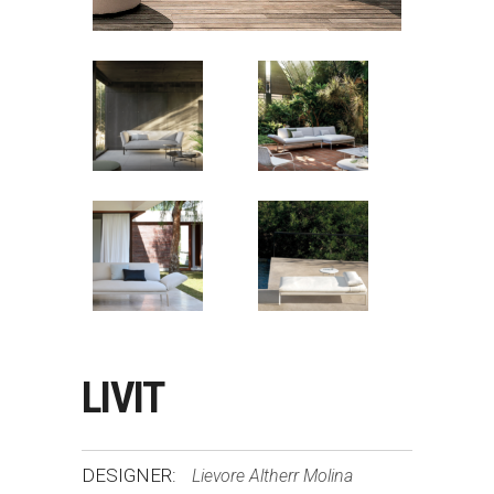
LIVIT
DESIGNER:
Lievore Altherr Molina