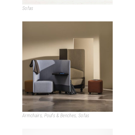
Sofas
IN OUT OFFICE
Armchairs
,
Poufs & Benches
,
Sofas