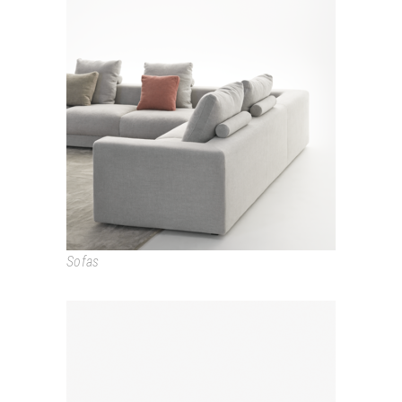
LOFT
Sofas