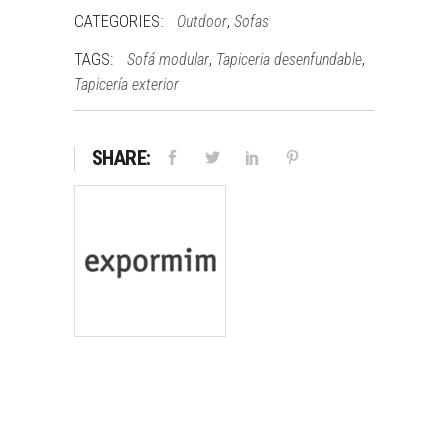
CATEGORIES:
,
Outdoor
Sofas
TAGS:
,
,
Sofá modular
Tapiceria desenfundable
Tapicería exterior
SHARE: