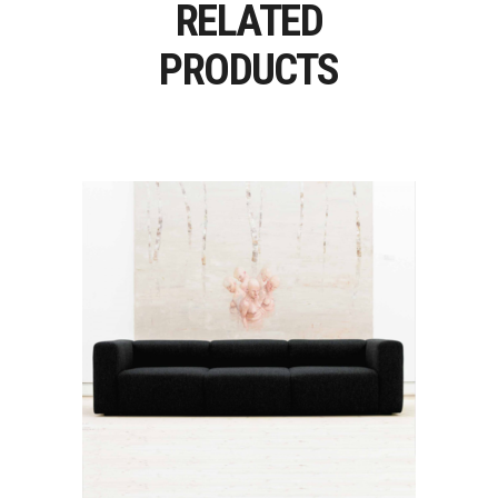
RELATED
PRODUCTS
MAGS