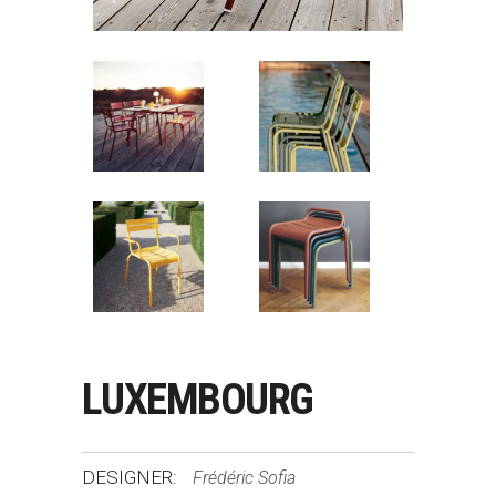
LUXEMBOURG
DESIGNER:
Frédéric Sofia