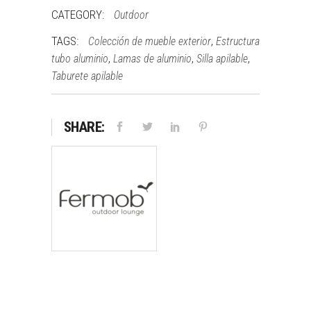
CATEGORY:
Outdoor
TAGS:
,
Colección de mueble exterior
Estructura
,
,
,
tubo aluminio
Lamas de aluminio
Silla apilable
Taburete apilable
SHARE: