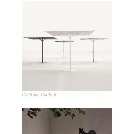
BALI
Contract
,
Outdoor