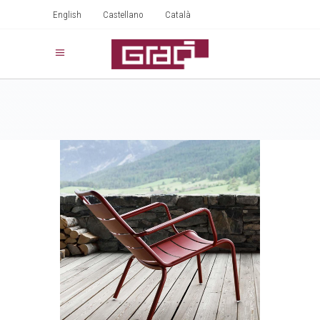
English
Castellano
Català