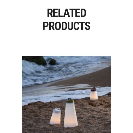
RELATED
PRODUCTS
SASHA