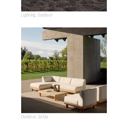
Lighting
,
Outdoor
MONOCLE
Outdoor
,
Sofas