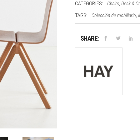
CATEGORIES:
,
Chairs
Desk & C
TAGS:
,
Colección de mobiliario
SHARE: