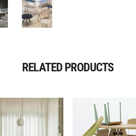
RELATED PRODUCTS