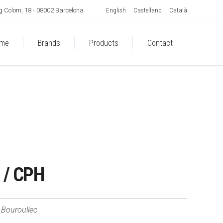
English
Castellano
Català
 Colom, 18 - 08002 Barcelona
me
Brands
Products
Contact
/ CPH
Bouroullec