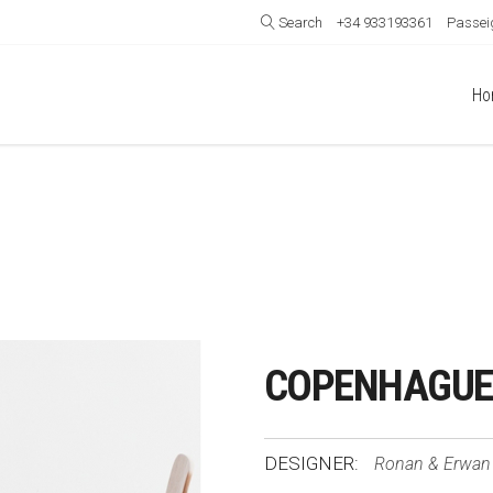
Search
+34 933193361
Passeig
Ho
COPENHAGUE 
DESIGNER:
Ronan & Erwan 