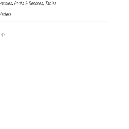
,
,
onsoles
Poufs & Benches
Tables
Madera