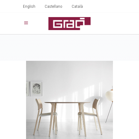
English
Castellano
Català