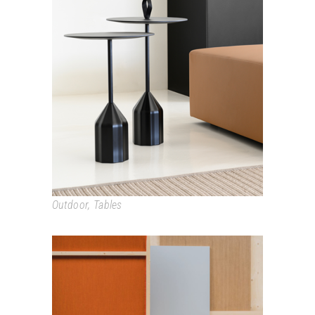
BURIN
Outdoor
,
Tables