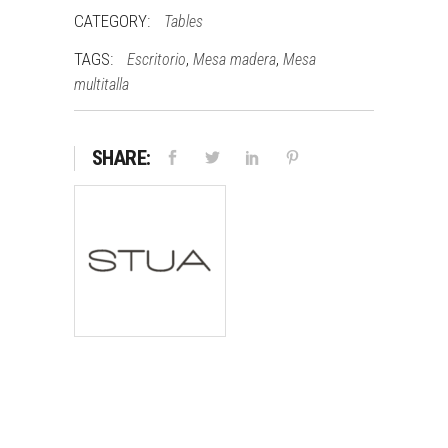
CATEGORY:
Tables
TAGS:
,
,
Escritorio
Mesa madera
Mesa
multitalla
SHARE: