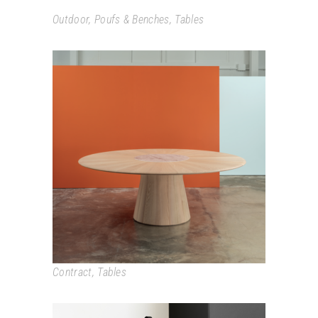
Outdoor
,
Poufs & Benches
,
Tables
REVERSE
Contract
,
Tables