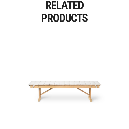
RELATED
PRODUCTS
BM1771 – BM1871