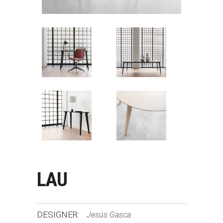
LAU
DESIGNER:
Jesús Gasca