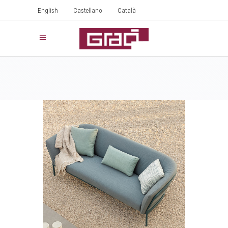
English
Castellano
Català