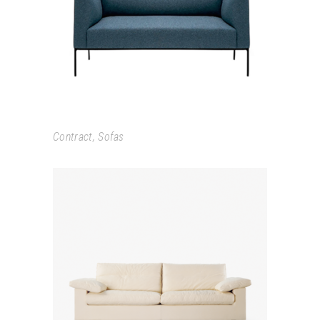
RAGLAN
Contract
,
Sofas
PREMIER