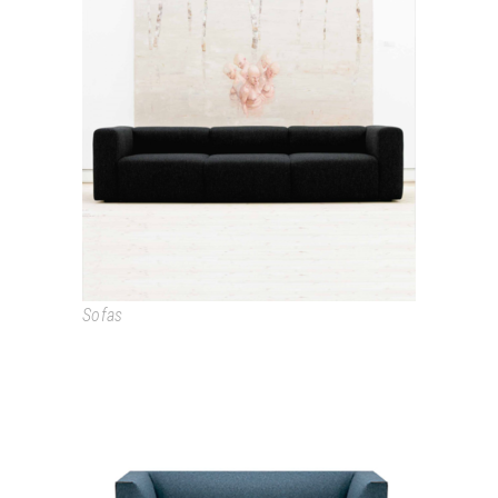
MAGS
Sofas