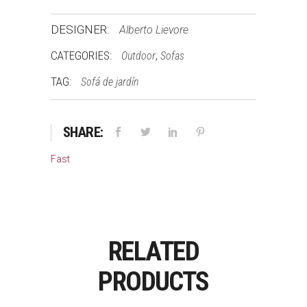
DESIGNER:
Alberto Lievore
CATEGORIES:
,
Outdoor
Sofas
TAG:
Sofá de jardín
SHARE:
Fast
RELATED
PRODUCTS