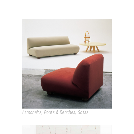
CADAQUÉS
Armchairs
,
Poufs & Benches
,
Sofas