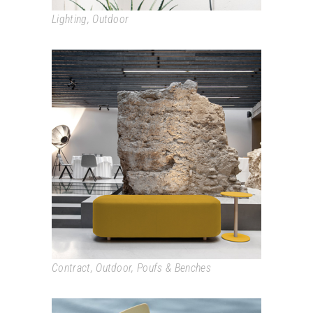
Lighting
,
Outdoor
COMMON
Contract
,
Outdoor
,
Poufs & Benches