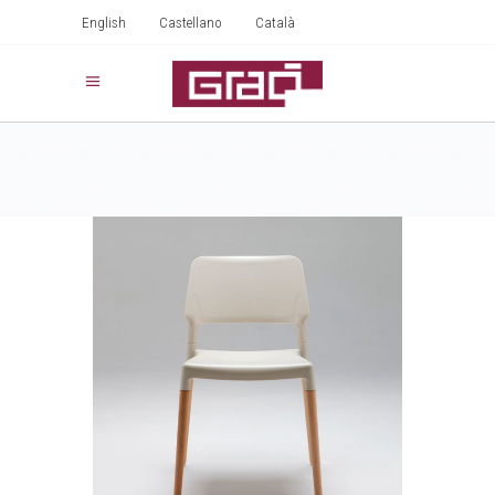
English
Castellano
Català