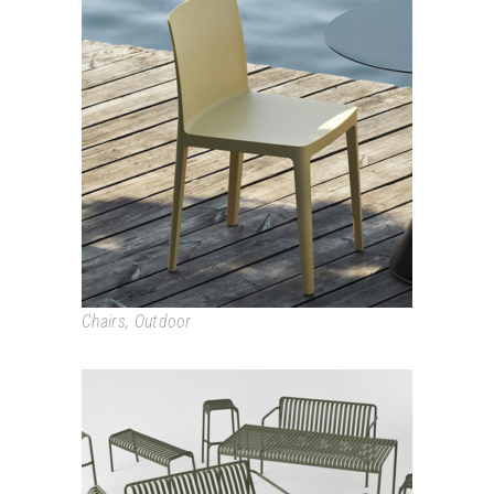
ÉLÉMENTAIRE
Chairs
,
Outdoor