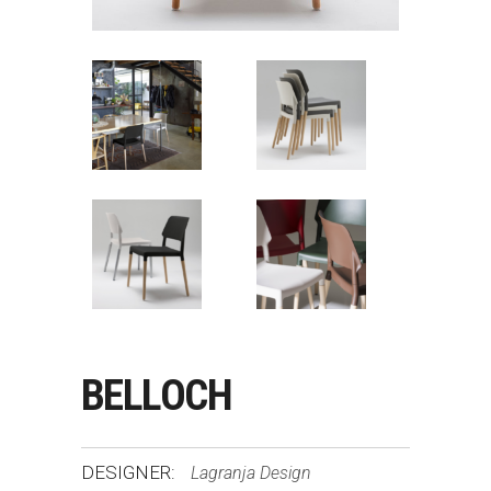
BELLOCH
DESIGNER:
Lagranja Design