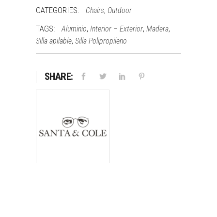
CATEGORIES:
,
Chairs
Outdoor
TAGS:
,
,
,
Aluminio
Interior – Exterior
Madera
,
Silla apilable
Silla Polipropileno
SHARE: