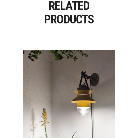
RELATED
PRODUCTS
SANTORINI