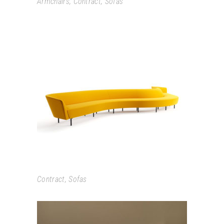
Armchairs
,
Contract
,
Sofas
LOOP
Contract
,
Sofas