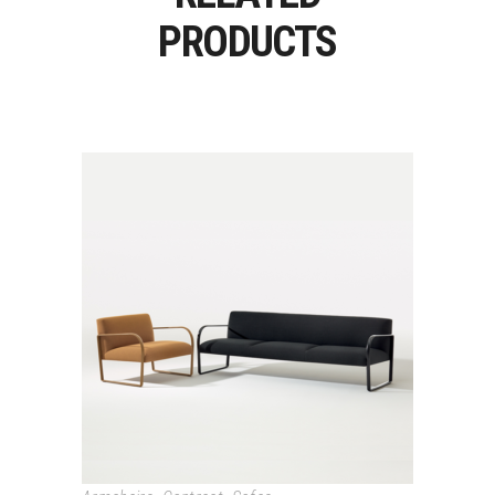
PRODUCTS
ARCOS