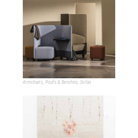
IN OUT OFFICE
Armchairs
,
Poufs & Benches
,
Sofas