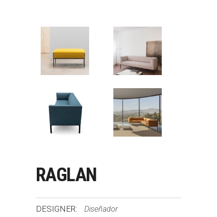
RAGLAN
DESIGNER:
Diseñador