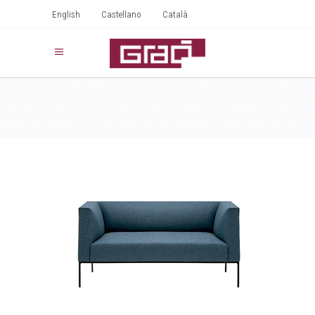
English
Castellano
Català