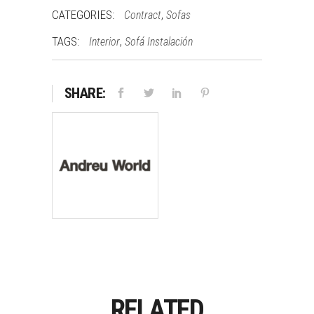
CATEGORIES:
,
Contract
Sofas
TAGS:
,
Interior
Sofá Instalación
SHARE:
RELATED