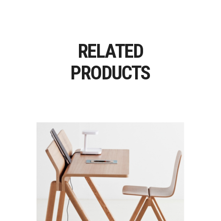
RELATED
PRODUCTS
COPENHAGUE / CPH