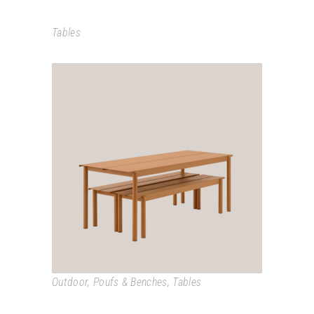
Tables
LINEAR
Outdoor
,
Poufs & Benches
,
Tables