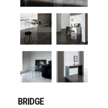
BRIDGE