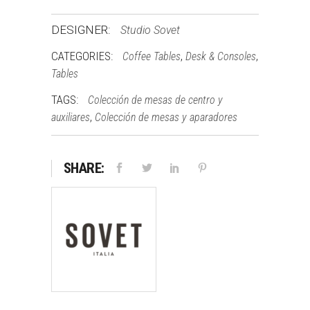
DESIGNER:
Studio Sovet
CATEGORIES:
,
,
Coffee Tables
Desk & Consoles
Tables
TAGS:
Colección de mesas de centro y
,
auxiliares
Colección de mesas y aparadores
SHARE: