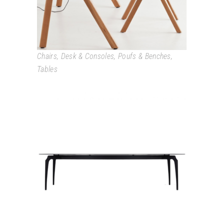
Chairs
,
Desk & Consoles
,
Poufs & Benches
,
Tables
GAULINO TABLE