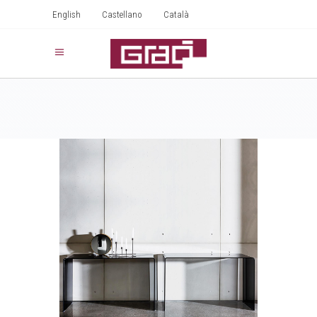
English
Castellano
Català