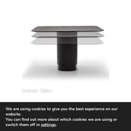
SOLID
Contract
,
Tables
We are using cookies to give you the best experience on our
website.
You can find out more about which cookies we are using or
switch them off in
settings
.
Passeig Colom, 18 08002 Barcelona T. +34 933193361
espai@grao.info