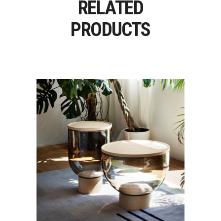
RELATED
PRODUCTS
MASTEA