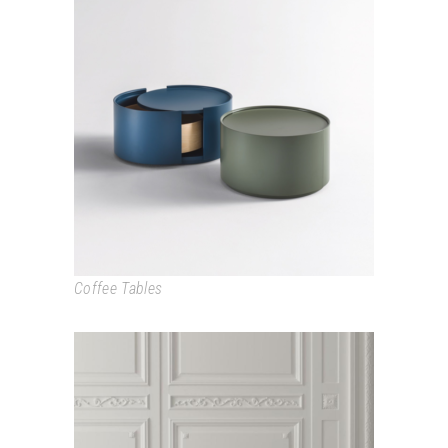
ALLOUT
Coffee Tables