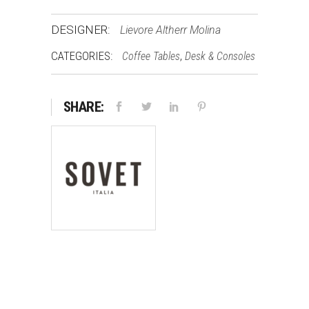
DESIGNER:
Lievore Altherr Molina
CATEGORIES:
,
Coffee Tables
Desk & Consoles
SHARE: