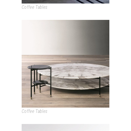
Coffee Tables
ADRIAN
Coffee Tables