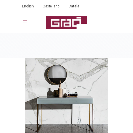
English
Castellano
Català