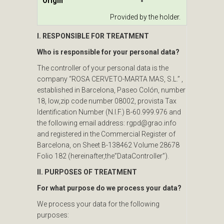
Origin
Provided by the holder.
I. RESPONSIBLE FOR TREATMENT
Who is responsible for your personal data?
The controller of your personal data is the
company “ROSA CERVETO-MARTA MAS, S.L.” ,
established in Barcelona, Paseo Colón, number
18, low,zip code number 08002, provista Tax
Identification Number (N.I.F.) B-60.999.976 and
the following email address: rgpd@grao.info
and registered in the Commercial Register of
Barcelona, on Sheet B-138462 Volume 28678
Folio 182 (hereinafter,the”DataController”).
II. PURPOSES OF TREATMENT
For what purpose do we process your data?
We process your data for the following
purposes: