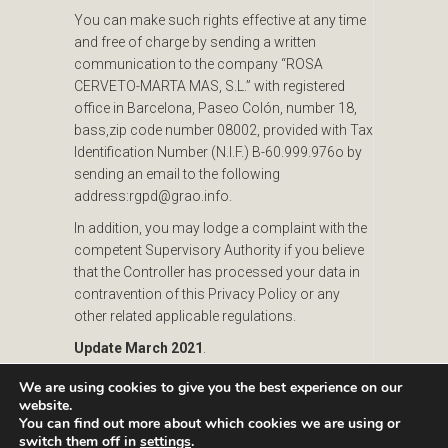
You can make such rights effective at any time
and free of charge by sending a written
communication to the company “ROSA
CERVETO-MARTA MAS, S.L.” with registered
office in Barcelona, Paseo Colón, number 18,
bass,zip code number 08002, provided with Tax
Identification Number (N.I.F.) B-60.999.976o by
sending an email to the following
address:rgpd@grao.info.
In addition, you may lodge a complaint with the
competent Supervisory Authority if you believe
that the Controller has processed your data in
contravention of this Privacy Policy or any
other related applicable regulations.
Update March 2021
.
We are using cookies to give you the best experience on our
website.
You can find out more about which cookies we are using or
switch them off in
settings
.
Passeig Colom, 18 08002 Barcelona T. +34 933193361