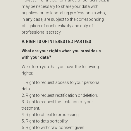
may be necessary to share your data with
suppliers or collaborating professionals who,
in any case, are subject to the corresponding
obligation of confidentiality and duty of
professional secrecy.
V. RIGHTS OF INTERESTED PARTIES
What are your rights when you provide us
with your data?
We inform you that you have the following
rights:
1. Right to request access to your personal
data.
2. Right to request rectification or deletion.
3. Right to request the limitation of your
treatment.
4. Right to object to processing.
5. Right to data portability.
6. Right to withdraw consent given