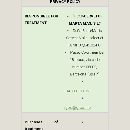
PRIVACY POLICY
RESPONSIBLE FOR
“ROSA
CERVETO-
TREATMENT
MARTA MAS, S.L.”
Doña Rosa-María
Cerveto Valls, holder of
ID/NIF 37,645.024-G.
Paseo Colón, number
18, bass, zip code
number 08002,
Barcelona (Spain)
+34 933.193.361
rgpd@grao.info
Purposes of
treatment