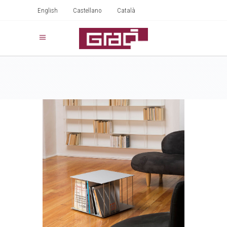
English
Castellano
Català