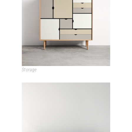
SIDEBOARD
Storage
BASIC