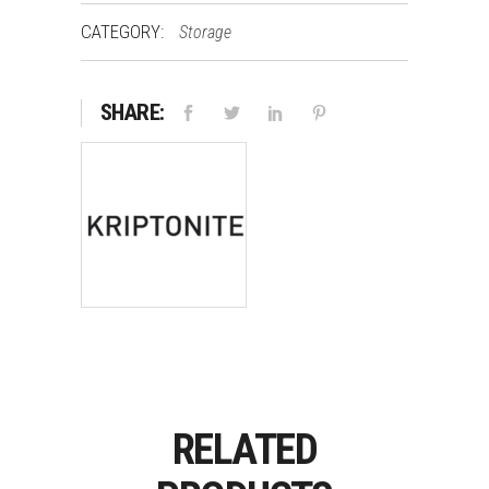
CATEGORY:
Storage
SHARE:
RELATED