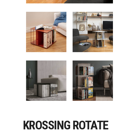
KROSSING ROTATE