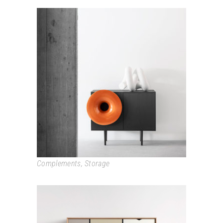
CARUSO
Complements
,
Storage