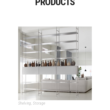
PRODUCTS
MINIMA
Shelving
,
Storage