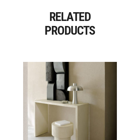
RELATED
PRODUCTS
ELEMENTS