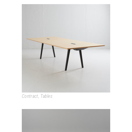
JOYN
Contract
,
Tables