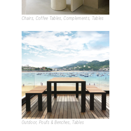
Chairs
,
Coffee Tables
,
Complements
,
Tables
DENEB
Outdoor
,
Poufs & Benches
,
Tables