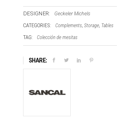
DESIGNER:
Geckeler Michels
CATEGORIES:
,
,
Complements
Storage
Tables
TAG:
Colección de mesitas
SHARE: