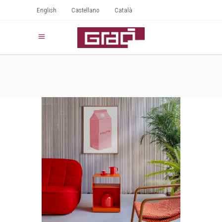
English
Castellano
Català