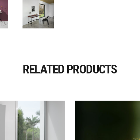
RELATED PRODUCTS