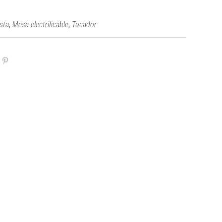
,
,
ista
Mesa electrificable
Tocador