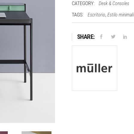
CATEGORY:
Desk & Consoles
TAGS:
,
Escritorio
Estilo minimal
SHARE: