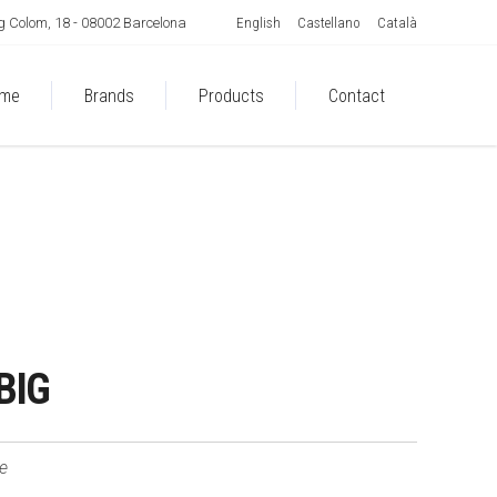
English
Castellano
Català
 Colom, 18 - 08002 Barcelona
me
Brands
Products
Contact
BIG
le