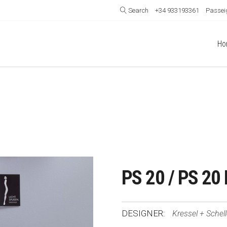
Search
+34 933193361
Passeig
Ho
PS 20 / PS 20 
DESIGNER:
Kressel + Schel