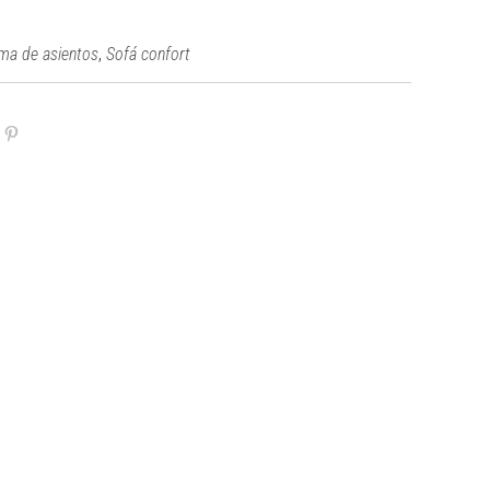
,
ma de asientos
Sofá confort