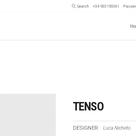
Search
+34 933193361
Passeig
Ho
TENSO
DESIGNER:
Luca Nicheto