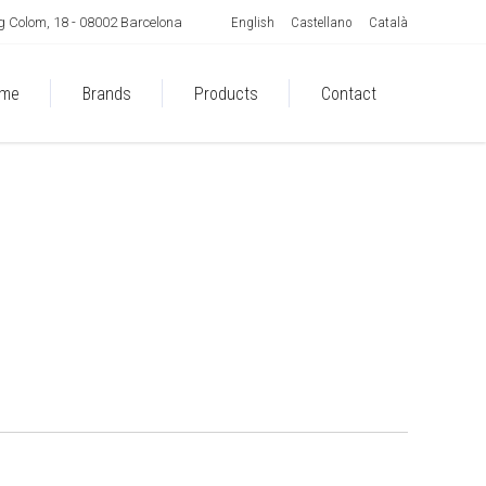
English
Castellano
Català
 Colom, 18 - 08002 Barcelona
me
Brands
Products
Contact