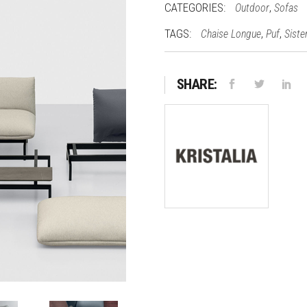
CATEGORIES:
,
Outdoor
Sofas
TAGS:
,
,
Chaise Longue
Puf
Siste
SHARE: