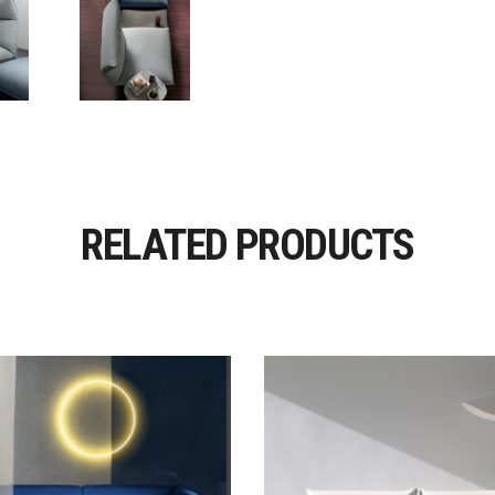
RELATED PRODUCTS